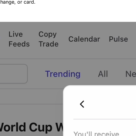
change, or card.