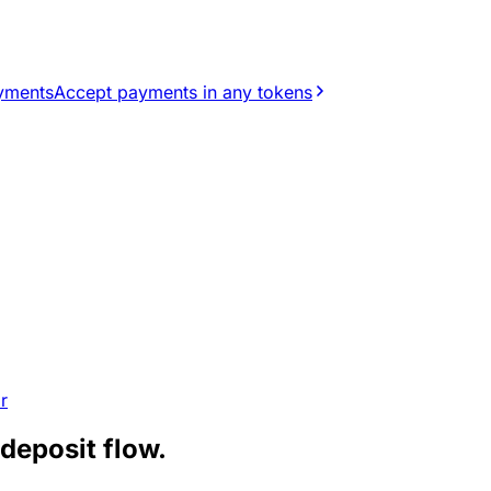
yments
Accept payments in any tokens
r
deposit flow.