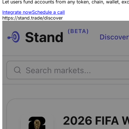
Let users fund accounts from any token, chain, wallet, ex
Integrate now
Schedule a call
https://stand.trade/discover