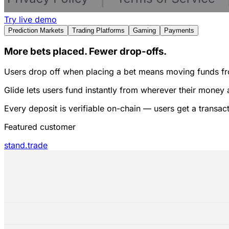
Try live demo
Prediction Markets
Trading Platforms
Gaming
Payments
More bets placed. Fewer drop-offs.
Users drop off when placing a bet means moving funds fro
Glide lets users fund instantly from wherever their money 
Every deposit is verifiable on-chain — users get a transacti
Featured customer
stand.trade