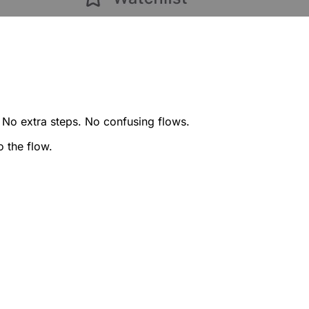
. No extra steps. No confusing flows.
o the flow.