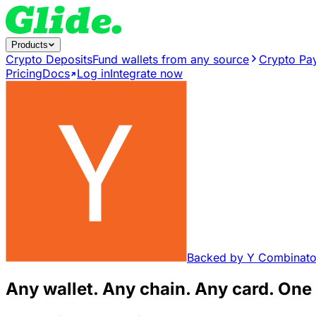
Products
Crypto Deposits
Fund wallets from any source
Crypto Pa
Pricing
Docs
Log in
Integrate now
Backed by
Y Combinato
Any wallet. Any chain. Any card. One 