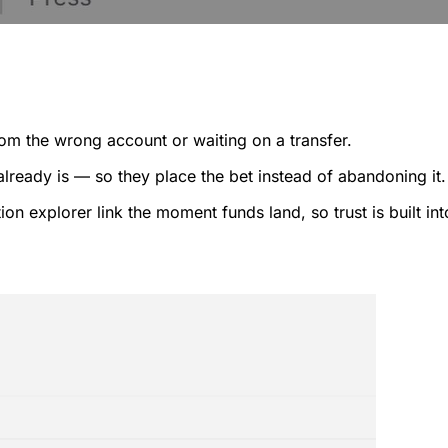
m the wrong account or waiting on a transfer.
already is — so they place the bet instead of abandoning it
on explorer link the moment funds land, so trust is built int